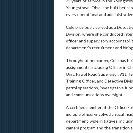
25 years of service in the Youngsto
Youngstown, Ohio, she built her ca
every operational and administrative
Cole previously served as a Detectiv
Division, where she conducted inte
officer and supervisory accountabilit
department’s recruitment and hiring
Throughout her career, Cole has he
assignments, including Officer in Ch
Unit, Patrol Road Supervisor, 911 T
Training Officer, and Detective Divi
patrol operations, investigative func
and communications oversight.
A certified member of the Officer-I
multiple officer-involved critical inc
department-wide initiatives, includ
camera program and the transition 