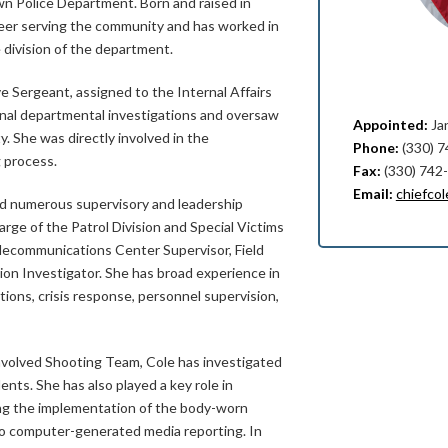
wn Police Department. Born and raised in
reer serving the community and has worked in
 division of the department.
e Sergeant, assigned to the Internal Affairs
rnal departmental investigations and oversaw
Appointed:
Ja
y. She was directly involved in the
Phone:
(330) 
 process.
Fax:
(330) 742
Email:
chiefco
ld numerous supervisory and leadership
arge of the Patrol Division and Special Victims
elecommunications Center Supervisor, Field
sion Investigator. She has broad experience in
tions, crisis response, personnel supervision,
nvolved Shooting Team, Cole has investigated
idents. She has also played a key role in
ing the implementation of the body-worn
to computer-generated media reporting. In