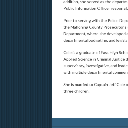
addition, she served as the departme
Public Information Officer responsibi
Prior to serving with the Police De
the Mahoning County Prosecutor’s 
Department, where she developed a 
departmental budgeting, and legisla
Cole is a graduate of East High Sch
Applied Science in Criminal Justice
supervisory, investigative, and lead
with multiple departmental commend
She is married to Captain Jeff Cole
three children.