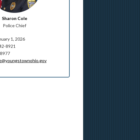
Sharon Cole
Police Chief
nuary 1, 2026
742-8921
-8977
le@youngstownohio.gov