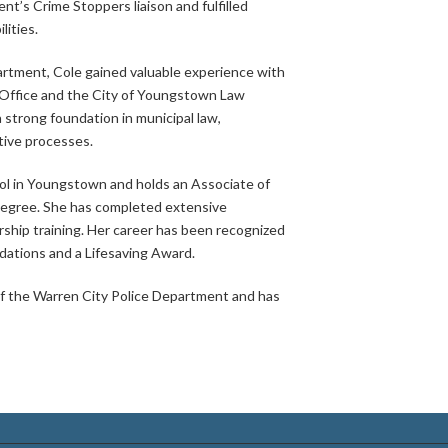
nt’s Crime Stoppers liaison and fulfilled
lities.
partment, Cole gained valuable experience with
Office and the City of Youngstown Law
strong foundation in municipal law,
tive processes.
ool in Youngstown and holds an Associate of
 degree. She has completed extensive
ership training. Her career has been recognized
ations and a Lifesaving Award.
 of the Warren City Police Department and has