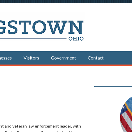
Search fo
nesses
Visitors
Government
Contact
vant and veteran law enforcement leader, with