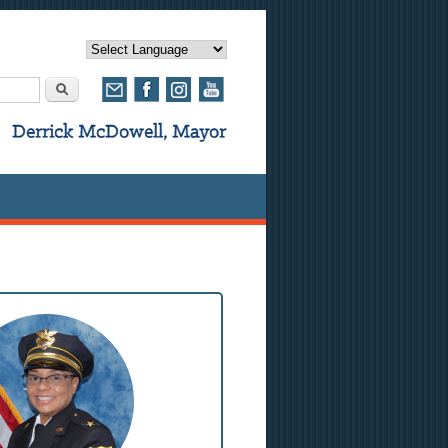
rm
Search