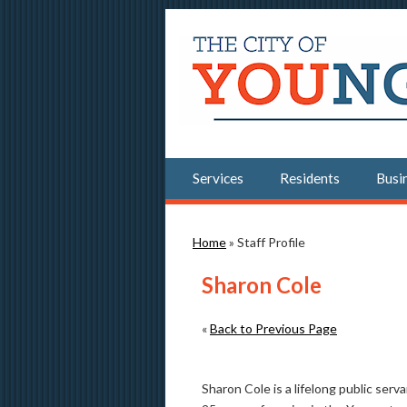
Services
Residents
Busi
You are here
Home
» Staff Profile
Sharon Cole
«
Back to Previous Page
Sharon Cole is a lifelong public ser