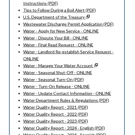
Instructions (PDF)
Tips to Follow During a Boil Alert (PDF)
U.S. Department of the Treasury
Wastewater Discharge Permit Application (PDF)
Water - Apply for New Service - ONLINE
Water - Dispute Your Bill - ONLINE
Water - Final Read Request - ONLINE
Water - Landlord Re-establish Service Request -
ONLINE
Water - Manage Your Water Account
Water - Seasonal Shut-Off - ONLINE
Water - Seasonal Turn-On (PDF)
Water - Turn-On Release - ONLINE
Water - Update Contact Information - ONLINE
Water Department Rules & Regulations (PDF)
Water Quality Report - 2021 (PDF)
Water Quality Report - 2022 (PDF)
Water Quality Report - 2023 (PDF)
Water Quality Report - 2024 - English (PDF)
Water Quality Report - 2024 - Spanish (PDF)