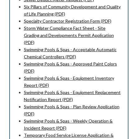
Six Pillars of Community Development and Quality
of Life Planning (PDF)
Specialty Contractor Registration Form (PDF)
Storm Water Compliance Fact Sheet - Site
Grading and Developments Permit Application
(PDF)
Swimming Pools & Spas - Acceptable Automatic
Chemical Controllers (PDF)
Swimming Pools & Spas - Approved Paint Colors
(PDF)
Swimming Pools & Spas - Equipment Inventory
Report (PDF)
Swimming Pools & Spas - Equipment Replacement
Notification Report (PDF)
Swimming Pools & Spas - Plan Review Application
(PDF)
Swimming Pools & Spas - Weekly Operation &
Incident Report (PDF)
Temporary Food Service License Application &