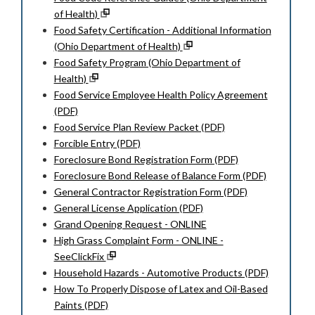
of Health)
Food Safety Certification - Additional Information
(Ohio Department of Health)
Food Safety Program (Ohio Department of
Health)
Food Service Employee Health Policy Agreement
(PDF)
Food Service Plan Review Packet (PDF)
Forcible Entry (PDF)
Foreclosure Bond Registration Form (PDF)
Foreclosure Bond Release of Balance Form (PDF)
General Contractor Registration Form (PDF)
General License Application (PDF)
Grand Opening Request - ONLINE
High Grass Complaint Form - ONLINE -
SeeClickFix
Household Hazards - Automotive Products (PDF)
How To Properly Dispose of Latex and Oil-Based
Paints (PDF)