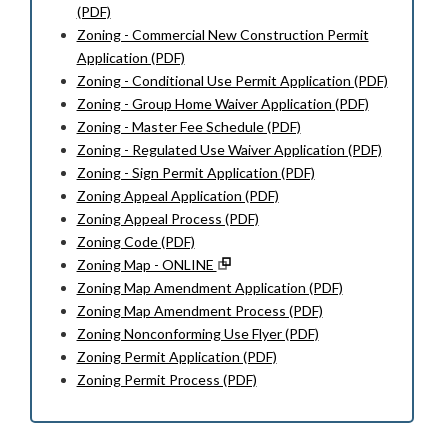
(PDF)
Zoning - Commercial New Construction Permit
Application (PDF)
Zoning - Conditional Use Permit Application (PDF)
Zoning - Group Home Waiver Application (PDF)
Zoning - Master Fee Schedule (PDF)
Zoning - Regulated Use Waiver Application (PDF)
Zoning - Sign Permit Application (PDF)
Zoning Appeal Application (PDF)
Zoning Appeal Process (PDF)
Zoning Code (PDF)
Zoning Map - ONLINE
Zoning Map Amendment Application (PDF)
Zoning Map Amendment Process (PDF)
Zoning Nonconforming Use Flyer (PDF)
Zoning Permit Application (PDF)
Zoning Permit Process (PDF)