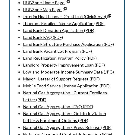
HUBZone Home Page
HUBZone Map Page
Interim Float Loans - Direct Link (CivicServe)
Itinerant Retailer License Application (PDF)
Land Bank Donation Application (PDF)
Land Bank FAQ (PDF)
Land Bank Structure Purchase Application (PDF)
Land Bank Vacant Lot Program (PDF)
Land Reutilization Program Policy (PDF)
Landlord Property Improvement Loan (PDF)
Low-and-Moderate Income Summary Data (JPG)
Mayor - Letter of Support Request (PDF)
Mobile Food Service License Application (PDF)
Natural Gas Aggregation - Current Enrollees
Letter (PDF)
Natural Gas Aggregation - FAQ (PDF)
Natural Gas Aggregation - Opt-In Invitation
Letter & Enrollment Options (PDF)
Natural Gas Aggregation - Press Release (PDF)
Notice of Change of Contact Information (PDF)