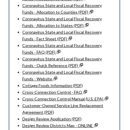
Coronavirus State and Local Fiscal Recovery
Funds - Allocation to Counties (PDF)
Coronavirus State and Local Fiscal Recovery
Funds - Allocation to States (PDF)
Coronavirus State and Local Fiscal Recovery
Funds - Fact Sheet (PDF)
Coronavirus State and Local Fiscal Recovery
Funds - FAQ (PDF)
Coronavirus State and Local Fiscal Recovery
Funds - Quick Reference (PDF)
Coronavirus State and Local Fiscal Recovery
Funds - Website
Cottage Foods Information (PDF)
Cross-Connection Control - FAQ
Cross-Connection Control Manual (U.S. EPA)
Customer-Owned Service Line Replacement
Agreement (PDF)
Design Review Application (PDF)
Design Review Districts Map - ONLINE