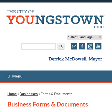
Search form
Search
Menu
You are here
Home
»
Businesses
» Forms & Documents
Business Forms & Documents