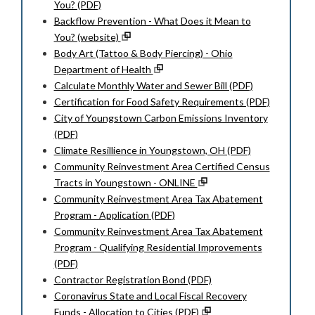
You? (PDF)
Backflow Prevention - What Does it Mean to
You? (website)
Body Art (Tattoo & Body Piercing) - Ohio
Department of Health
Calculate Monthly Water and Sewer Bill (PDF)
Certification for Food Safety Requirements (PDF)
City of Youngstown Carbon Emissions Inventory
(PDF)
Climate Resillience in Youngstown, OH (PDF)
Community Reinvestment Area Certified Census
Tracts in Youngstown - ONLINE
Community Reinvestment Area Tax Abatement
Program - Application (PDF)
Community Reinvestment Area Tax Abatement
Program - Qualifying Residential Improvements
(PDF)
Contractor Registration Bond (PDF)
Coronavirus State and Local Fiscal Recovery
Funds - Allocation to Cities (PDF)