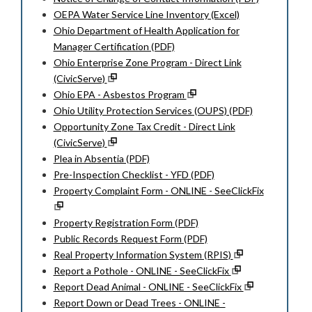
OEPA Water Service Line Inventory (Excel)
Ohio Department of Health Application for
Manager Certification (PDF)
Ohio Enterprise Zone Program - Direct Link
(CivicServe)
Ohio EPA - Asbestos Program
Ohio Utility Protection Services (OUPS) (PDF)
Opportunity Zone Tax Credit - Direct Link
(CivicServe)
Plea in Absentia (PDF)
Pre-Inspection Checklist - YFD (PDF)
Property Complaint Form - ONLINE - SeeClickFix
Property Registration Form (PDF)
Public Records Request Form (PDF)
Real Property Information System (RPIS)
Report a Pothole - ONLINE - SeeClickFix
Report Dead Animal - ONLINE - SeeClickFix
Report Down or Dead Trees - ONLINE -