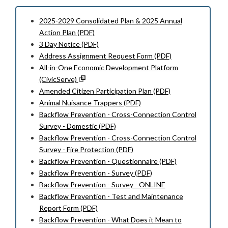
2025-2029 Consolidated Plan & 2025 Annual
Action Plan (PDF)
3 Day Notice (PDF)
Address Assignment Request Form (PDF)
All-in-One Economic Development Platform
(CivicServe)
Amended Citizen Participation Plan (PDF)
Animal Nuisance Trappers (PDF)
Backflow Prevention - Cross-Connection Control
Survey - Domestic (PDF)
Backflow Prevention - Cross-Connection Control
Survey - Fire Protection (PDF)
Backflow Prevention - Questionnaire (PDF)
Backflow Prevention - Survey (PDF)
Backflow Prevention - Survey - ONLINE
Backflow Prevention - Test and Maintenance
Report Form (PDF)
Backflow Prevention - What Does it Mean to