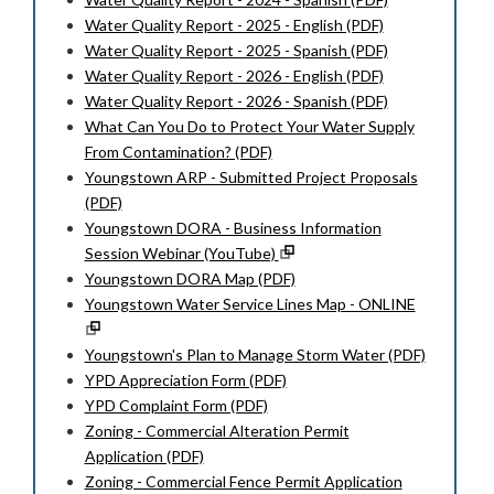
Water Quality Report - 2025 - English (PDF)
Water Quality Report - 2025 - Spanish (PDF)
Water Quality Report - 2026 - English (PDF)
Water Quality Report - 2026 - Spanish (PDF)
What Can You Do to Protect Your Water Supply
From Contamination? (PDF)
Youngstown ARP - Submitted Project Proposals
(PDF)
Youngstown DORA - Business Information
Session Webinar (YouTube)
Youngstown DORA Map (PDF)
Youngstown Water Service Lines Map - ONLINE
Youngstown's Plan to Manage Storm Water (PDF)
YPD Appreciation Form (PDF)
YPD Complaint Form (PDF)
Zoning - Commercial Alteration Permit
Application (PDF)
Zoning - Commercial Fence Permit Application