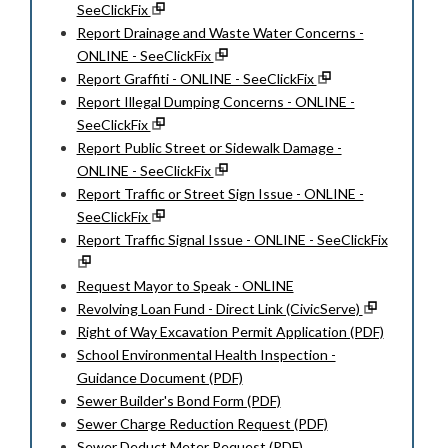
SeeClickFix
Report Drainage and Waste Water Concerns -
ONLINE - SeeClickFix
Report Graffiti - ONLINE - SeeClickFix
Report Illegal Dumping Concerns - ONLINE -
SeeClickFix
Report Public Street or Sidewalk Damage -
ONLINE - SeeClickFix
Report Traffic or Street Sign Issue - ONLINE -
SeeClickFix
Report Traffic Signal Issue - ONLINE - SeeClickFix
Request Mayor to Speak - ONLINE
Revolving Loan Fund - Direct Link (CivicServe)
Right of Way Excavation Permit Application (PDF)
School Environmental Health Inspection -
Guidance Document (PDF)
Sewer Builder's Bond Form (PDF)
Sewer Charge Reduction Request (PDF)
Sewer Deduct Meter Request (PDF)