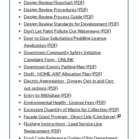
Design Review Flowchart (PDF)
Design Review Procedures (PDF)
Design Review Process Guide (PDF)
Design Review Standards for Development (PDF)
Don't Let Paint Pollute Our Waterways (PDF)
Door to Door Solicitation/Peddling License
Application (PDF)
Downtown Community Safety Initiative
Complaint Form - ONLINE
Downtown Events Parking Map (PDF)
Draft - HOME-ARP Allocation Plan (PDF)
Electric Aggregation - Dynegy Opt-in and Opt-
out options (PDF)
Entry to Withdraw (PDF)
Environmental Health - License Fees (PDF)
Excessive Quantity of Waste for Collection (PDF)
Facade Grant Program - Direct Link (CivicServe)
Flushing Instructions - Lead Service Line
Replacement (PDF)
Food Code Reference Guides (Ohio Department