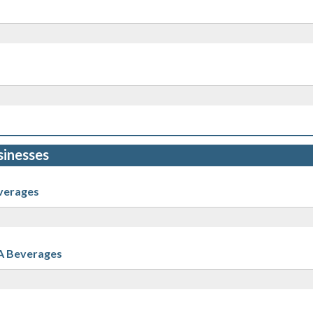
sinesses
verages
A Beverages