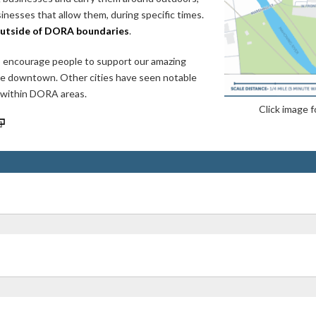
nesses that allow them, during specific times.
outside of DORA boundaries
.
 encourage people to support our amazing
ore downtown. Other cities have seen notable
, within DORA areas.
Click image f