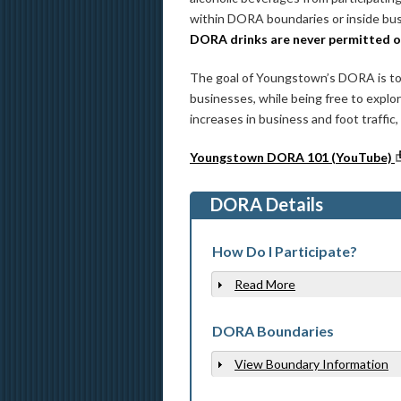
within DORA boundaries or inside busi
DORA drinks are never permitted 
The goal of Youngstown’s DORA is to
businesses, while being free to expl
increases in business and foot traffic
Youngstown DORA 101 (YouTube)
DORA Details
How Do I Participate?
Read More
Show
DORA Boundaries
View Boundary Information
Show