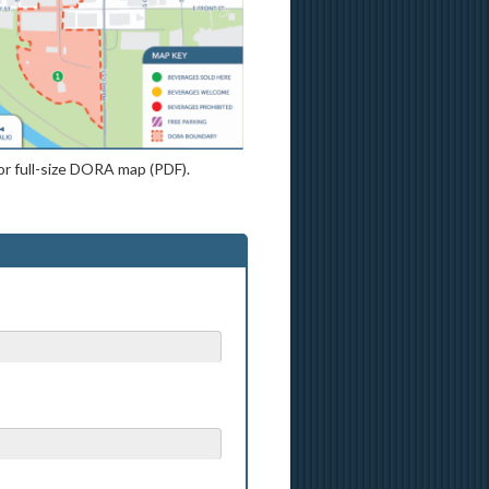
or full-size DORA map (PDF).