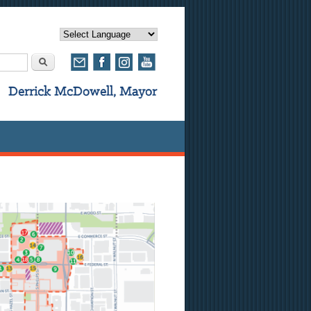
rm
Search