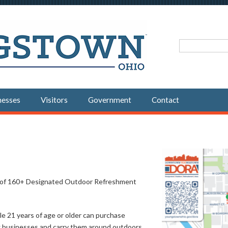
Search fo
nesses
Visitors
Government
Contact
st of 160+ Designated Outdoor Refreshment
e 21 years of age or older can purchase
ng businesses and carry them around outdoors,