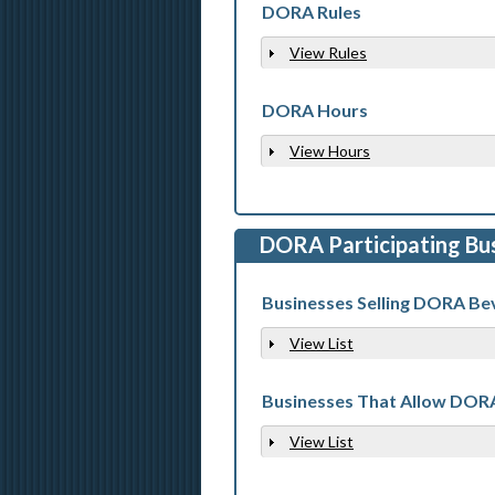
DORA Rules
View Rules
Show
DORA Hours
View Hours
Show
DORA Participating Bu
Businesses Selling DORA Be
View List
Show
Businesses That Allow DOR
View List
Show