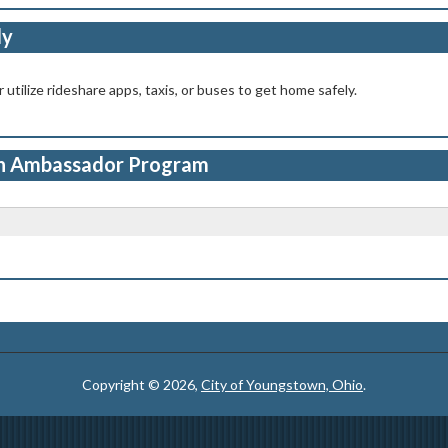
ly
 utilize rideshare apps, taxis, or buses to get home safely.
 Ambassador Program
Copyright © 2026,
City of Youngstown, Ohio
.