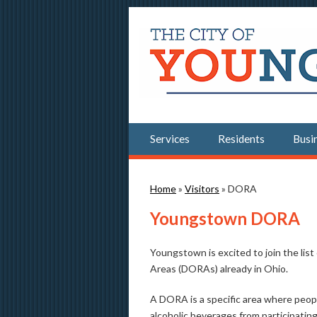
Services
Residents
Busi
You are here
Home
»
Visitors
» DORA
Youngstown DORA
Youngstown is excited to join the li
Areas (DORAs) already in Ohio.
A DORA is a specific area where peopl
alcoholic beverages from participati