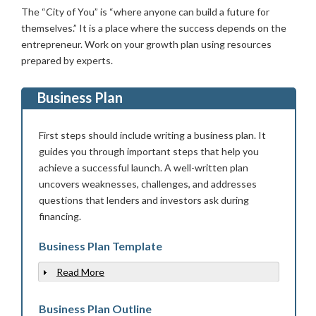
The “City of You” is “where anyone can build a future for
themselves.” It is a place where the success depends on the
entrepreneur. Work on your growth plan using resources
prepared by experts.
Business Plan
First steps should include writing a business plan. It
guides you through important steps that help you
achieve a successful launch. A well-written plan
uncovers weaknesses, challenges, and addresses
questions that lenders and investors ask during
financing.
Business Plan Template
Read More
Show
Business Plan Outline