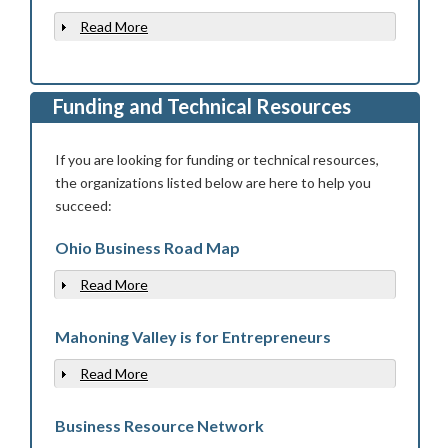
Read More
Show
Funding and Technical Resources
If you are looking for funding or technical resources,
the organizations listed below are here to help you
succeed:
Ohio Business Road Map
Read More
Show
Mahoning Valley is for Entrepreneurs
Read More
Show
Business Resource Network