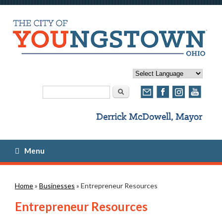
Search form
Search
Menu
You are here
Home
»
Businesses
» Entrepreneur Resources
Entrepreneur Resources