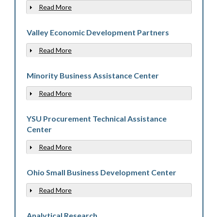
Read More
Show
Valley Economic Development Partners
Read More
Show
Minority Business Assistance Center
Read More
Show
YSU Procurement Technical Assistance
Center
Read More
Show
Ohio Small Business Development Center
Read More
Show
Analytical Research