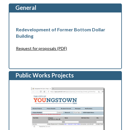
General
Redevelopment of Former Bottom Dollar
Building
Request for proposals (PDF)
Public Works Projects