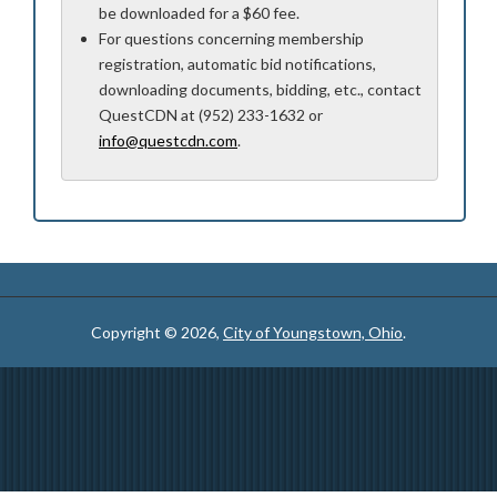
be downloaded for a $60 fee.
For questions concerning membership
registration, automatic bid notifications,
downloading documents, bidding, etc., contact
QuestCDN at (952) 233-1632 or
info@questcdn.com
.
Copyright © 2026,
City of Youngstown, Ohio
.