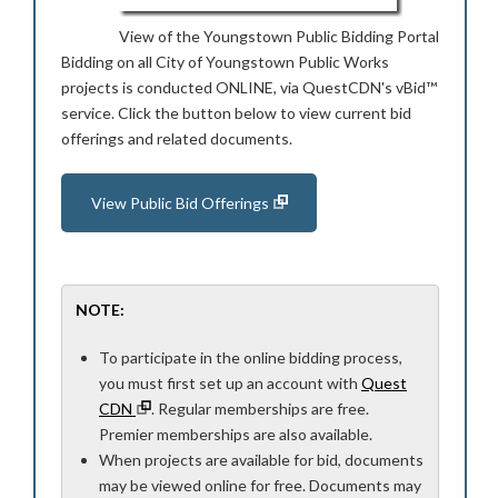
View of the Youngstown Public Bidding Portal
Bidding on all City of Youngstown Public Works
projects is conducted ONLINE, via QuestCDN's vBid™
service. Click the button below to view current bid
offerings and related documents.
View Public Bid Offerings
NOTE:
To participate in the online bidding process,
you must first set up an account with
Quest
CDN
. Regular memberships are free.
Premier memberships are also available.
When projects are available for bid, documents
may be viewed online for free. Documents may