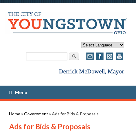
Search form
Search
Menu
You are here
Home
»
Government
» Ads for Bids & Proposals
Ads for Bids & Proposals