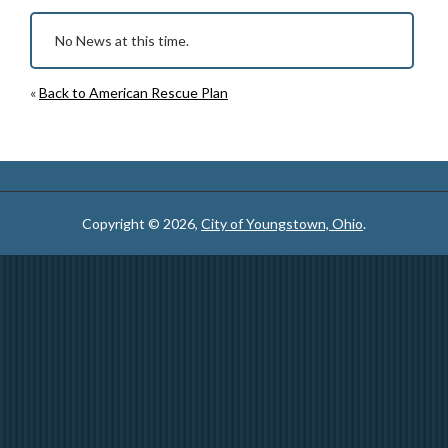
No News at this time.
«
Back to American Rescue Plan
Copyright © 2026,
City of Youngstown, Ohio
.