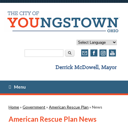
Search form
Search
Menu
You are here
Home
»
Government
»
American Rescue Plan
» News
American Rescue Plan News