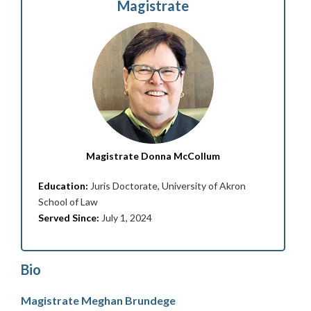
Magistrate
Magistrate Donna McCollum
Education:
Juris Doctorate, University of Akron
School of Law
Served Since:
July 1, 2024
Bio
Magistrate Meghan Brundege