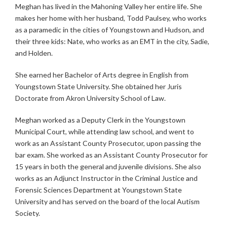
Meghan has lived in the Mahoning Valley her entire life. She
makes her home with her husband, Todd Paulsey, who works
as a paramedic in the cities of Youngstown and Hudson, and
their three kids: Nate, who works as an EMT in the city, Sadie,
and Holden.
She earned her Bachelor of Arts degree in English from
Youngstown State University. She obtained her Juris
Doctorate from Akron University School of Law.
Meghan worked as a Deputy Clerk in the Youngstown
Municipal Court, while attending law school, and went to
work as an Assistant County Prosecutor, upon passing the
bar exam. She worked as an Assistant County Prosecutor for
15 years in both the general and juvenile divisions. She also
works as an Adjunct Instructor in the Criminal Justice and
Forensic Sciences Department at Youngstown State
University and has served on the board of the local Autism
Society.