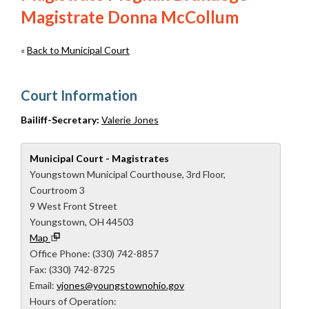
Magistrate Donna McCollum
«
Back to Municipal Court
Court Information
Bailiff-Secretary:
Valerie Jones
Municipal Court - Magistrates
Youngstown Municipal Courthouse, 3rd Floor,
Courtroom 3
9 West Front Street
Youngstown, OH 44503
Map
Office Phone: (330) 742-8857
Fax: (330) 742-8725
Email:
vjones@youngstownohio.gov
Hours of Operation: