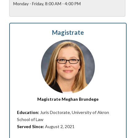
Monday - Friday, 8:00 AM - 4:00 PM
Magistrate
Magistrate Meghan Brundege
Education:
Juris Doctorate, University of Akron
School of Law
Served Since:
August 2, 2021