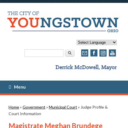
Search form
Search
Menu
You are here
Home
»
Government
»
Municipal Court
» Judge Profile &
Court Information
Magistrate Meghan Brundege