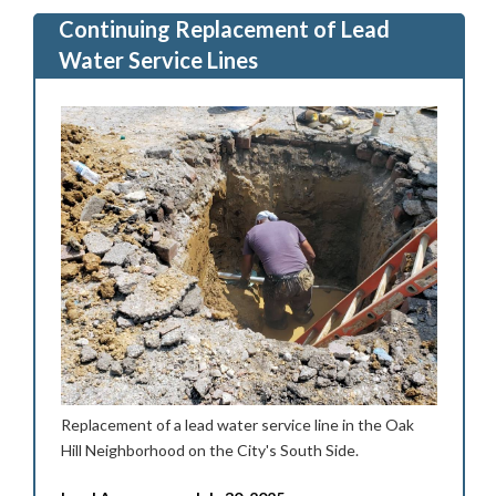
Continuing Replacement of Lead
Water Service Lines
Replacement of a lead water service line in the Oak
Hill Neighborhood on the City's South Side.