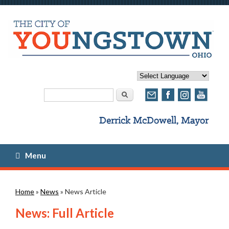
Search form
Search
Menu
You are here
Home
»
News
» News Article
News: Full Article