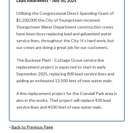
Lead Awareness - July 30, 2025
Utilizing the Congressional Direct Spending Grant of
$1,200,000 the City of Youngstown received,
Youngstown Water Department construction crews
have been busy replacing lead and galvanized water
service lines, throughout the City. It’s hard work, but
our crews are doing a great job for our customers.
The Buckeye Platt - Cottage Grove service line
replacement project is expected to start in early
September 2025, replacing 800 lead service lines and
adding an estimated 13.500 feet of new water main.
A line replacement project for the Crandall Park area is
also in the works. That project will replace 430 lead
service lines and 4500 feet of new water main.
«
Back to Previous Page