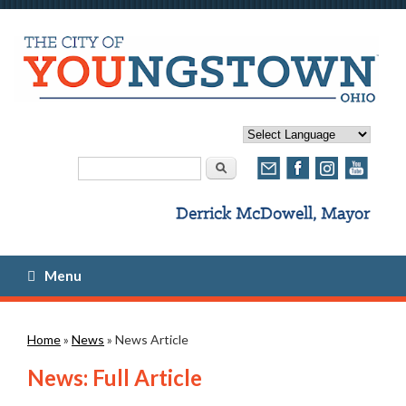
Search form
Search
Menu
You are here
Home
»
News
» News Article
News: Full Article