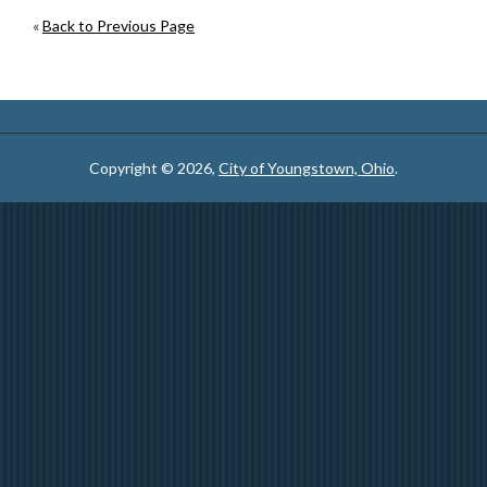
«
Back to Previous Page
Copyright © 2026,
City of Youngstown, Ohio
.