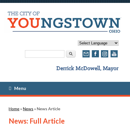
Search form
Search
Menu
You are here
Home
»
News
» News Article
News: Full Article