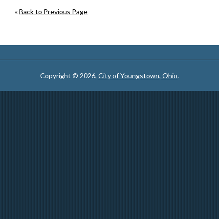
«
Back to Previous Page
Copyright © 2026,
City of Youngstown, Ohio
.