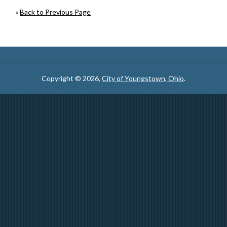
«
Back to Previous Page
Copyright © 2026,
City of Youngstown, Ohio
.