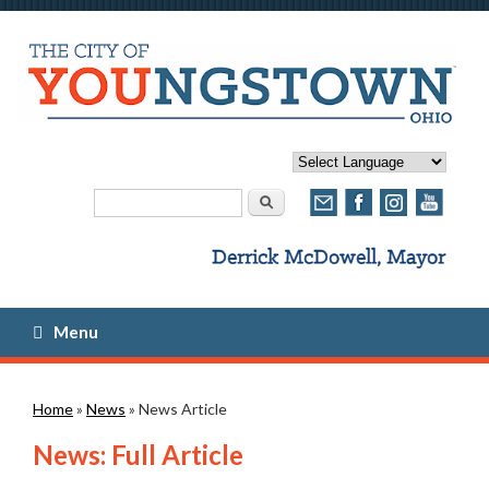
Search form
Search
Menu
You are here
Home
»
News
» News Article
News: Full Article