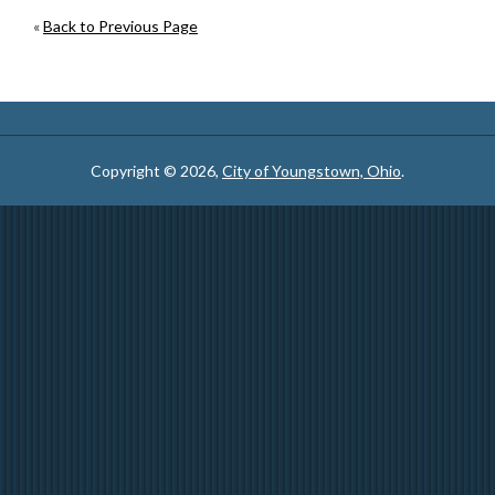
«
Back to Previous Page
Copyright © 2026,
City of Youngstown, Ohio
.