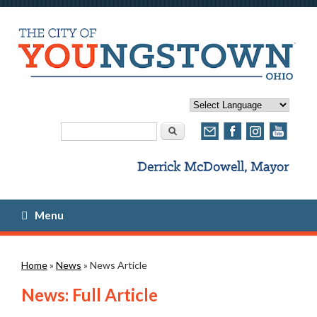
Search form
Search
Menu
You are here
Home
»
News
» News Article
News: Full Article