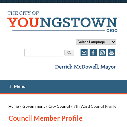
Search form
Search
Menu
You are here
Home
»
Government
»
City Council
» 7th Ward Council Profile
Council Member Profile