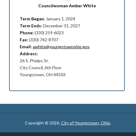
Councilwoman Amber White
Term Began:
January 1, 2024
Term Ends:
December 31, 2027
Phone:
(330) 259-6023
Fax:
(330) 742-8707
Email:
awhite@youngstownohio.gov
Address:
26 S. Phelps St.
City Council, 6th Floor
Youngstown, OH 44503
Copyright © 2026,
City of Youngstown, Ohio
.