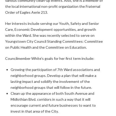
various community clean-up events. Also, she is a member of
the local international non-profit organization the Fraternal
Order of Eagles Aerie 213.
Her interests include serving our Youth, Safety and Senior
Care, Economic Development opportunities, and growth
within the Ward. She was recently selected to serve on
Youngstown City Council Standing Committees: Committee
on Public Health and the Committee on Education.
Councilmember White’s goals for her first term include:
Growing the participation of 7th Ward associations and
neighborhood groups. Develop a plan that will make a
lasting impact and solidify the involvement of the
neighborhood groups that will follow in the future.
Clean up the appearance of both South Avenue and
Midlothian Blvd. corridors in such a way that it will
encourage current and future businesses to want to
invest in that area of the City.