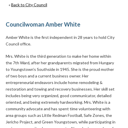
«
Back to City Council
Councilwoman Amber White
Amber White is the first independent in 28 years to hold City
Council office.
Mrs. White is the third generation to make her home within
the 7th Ward, after her grandparents migrated from Hungary
to Youngstown’s Southside in 1945. She is the proud mother
of two boys and a current business owner. Her
entrepreneurial endeavors include home remodeling &
restoration and towing and recovery businesses. Her skill set
includes being very organized, good communicator, detailed
oriented, and being extremely hardworking. Mrs. White is a
community advocate and has spent time volunteering with
area groups such as Little Redman Football, Safe Zones, the
Jericho Project, and Green Youngstown, while participating in