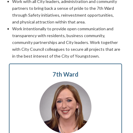
Work with all City leaders, administration and community
partners to bring back a sense of pride to the 7th Ward
through Safety initiatives, reinvestment opportunities,
and physical attraction within that area.
Work intentionally to provide open communication and
transparency with residents, business community,
community partnerships and City leaders. Work together
with City Council colleagues to secure all projects that are
in the best interest of the City of Youngstown.
7th Ward