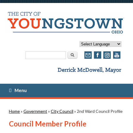
Search form
Search
Menu
You are here
Home
»
Government
»
City Council
» 2nd Ward Council Profile
Council Member Profile