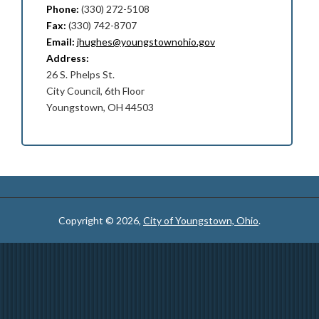
Phone:
(330) 272-5108
Fax:
(330) 742-8707
Email:
jhughes@youngstownohio.gov
Address:
26 S. Phelps St.
City Council, 6th Floor
Youngstown, OH 44503
Copyright © 2026,
City of Youngstown, Ohio
.