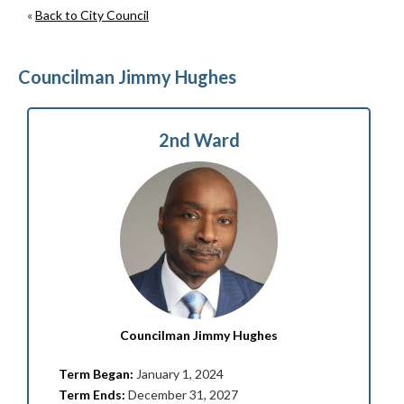
«
Back to City Council
Councilman Jimmy Hughes
2nd Ward
Councilman Jimmy Hughes
Term Began:
January 1, 2024
Term Ends:
December 31, 2027